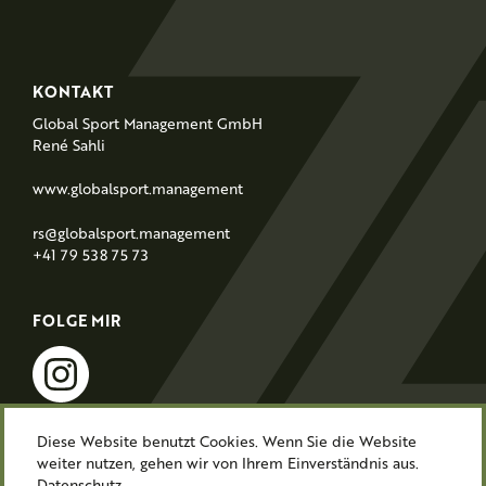
F
KONTAKT
o
Global Sport Management GmbH
o
René Sahli
t
www.globalsport.management
e
r
rs@globalsport.management
+41 79 538 75 73
FOLGE MIR
instagram
Diese Website benutzt Cookies. Wenn Sie die Website
weiter nutzen, gehen wir von Ihrem Einverständnis aus.
Impressum
Datenschutz
Datenschutz.