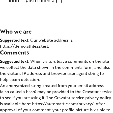
address (also called a […]
Who we are
Suggested text:
Our website address is:
https://demo.athlezz.test.
Comments
Suggested text:
When visitors leave comments on the site
we collect the data shown in the comments form, and also
the visitor’s IP address and browser user agent string to
help spam detection.
An anonymized string created from your email address
(also called a hash) may be provided to the Gravatar service
to see if you are using it. The Gravatar service privacy policy
is available here: https://automattic.com/privacy/. After
approval of your comment, your profile picture is visible to