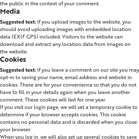
the public in the context of your comment.
Media
Suggested text:
If you upload images to the website, you
should avoid uploading images with embedded location
data (EXIF GPS) included. Visitors to the website can
download and extract any location data from images on
the website.
Cookies
Suggested text:
If you leave a comment on our site you may
opt-in to saving your name, email address and website in
cookies. These are for your convenience so that you do not
have to fill in your details again when you leave another
comment. These cookies will last for one year.
If you visit our login page, we will set a temporary cookie to
determine if your browser accepts cookies. This cookie
contains no personal data and is discarded when you close
your browser.
When you log in, we will also set up several cookies to save