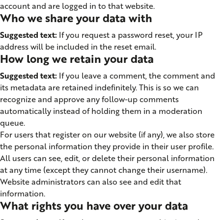
account and are logged in to that website.
Who we share your data with
Suggested text:
If you request a password reset, your IP
address will be included in the reset email.
How long we retain your data
Suggested text:
If you leave a comment, the comment and
its metadata are retained indefinitely. This is so we can
recognize and approve any follow-up comments
automatically instead of holding them in a moderation
queue.
For users that register on our website (if any), we also store
the personal information they provide in their user profile.
All users can see, edit, or delete their personal information
at any time (except they cannot change their username).
Website administrators can also see and edit that
information.
What rights you have over your data